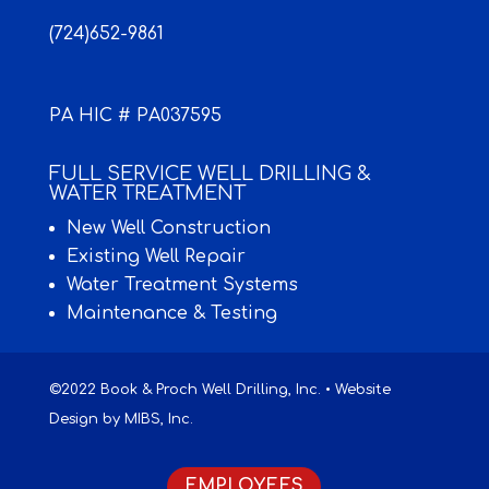
(724)652-9861
PA HIC # PA037595
FULL SERVICE WELL DRILLING &
WATER TREATMENT
New Well Construction
Existing Well Repair
Water Treatment Systems
Maintenance & Testing
©2022 Book & Proch Well Drilling, Inc. • Website
Design by
MIBS, Inc.
EMPLOYEES