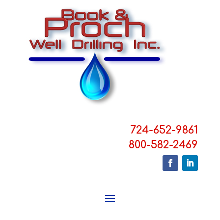
724-652-9861
800-582-2469