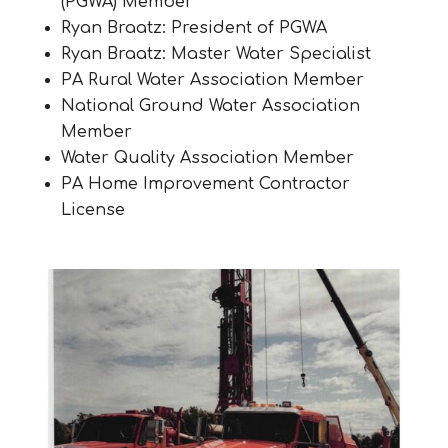
(PGWA) Member
Ryan Braatz: President of PGWA
Ryan Braatz: Master Water Specialist
PA Rural Water Association Member
National Ground Water Association
Member
Water Quality Association Member
PA Home Improvement Contractor
License