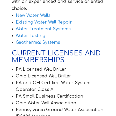
with an experienced and service oriented
choice.
New Water Wells
Existing Water Well Repair
Water Treatment Systems
Water Testing
Geothermal Systems
CURRENT LICENSES AND
MEMBERSHIPS
PA Licensed Well Driller
Ohio Licensed Well Driller
PA and OH Certified Water System
Operator Class A
PA Small Business Certification
Ohio Water Well Association
Pennsylvania Ground Water Association