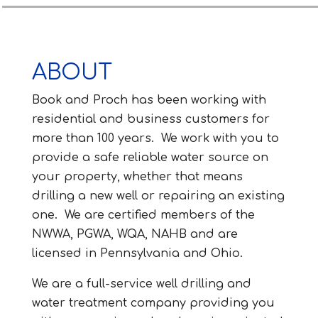
ABOUT
Book and Proch has been working with
residential and business customers for
more than 100 years. We work with you to
provide a safe reliable water source on
your property, whether that means
drilling a new well or repairing an existing
one. We are certified members of the
NWWA, PGWA, WQA, NAHB and are
licensed in Pennsylvania and Ohio.
We are a full-service well drilling and
water treatment company providing you