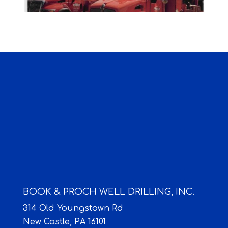
BOOK & PROCH WELL DRILLING, INC.
314 Old Youngstown Rd
New Castle,
PA
16101